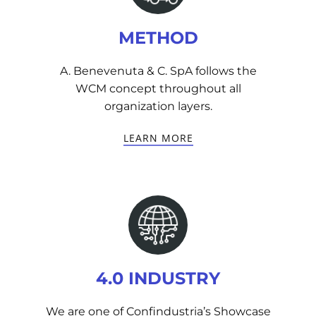
METHOD
A. Benevenuta & C. SpA follows the
WCM concept throughout all
organization layers.
LEARN MORE
4.0 INDUSTRY
We are one of Confindustria’s Showcase