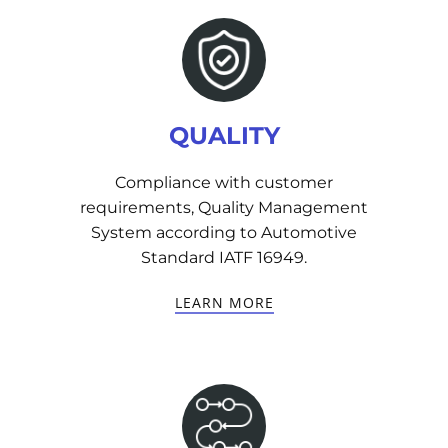
QUALITY
Compliance with customer
requirements, Quality Management
System according to Automotive
Standard IATF 16949.
LEARN MORE