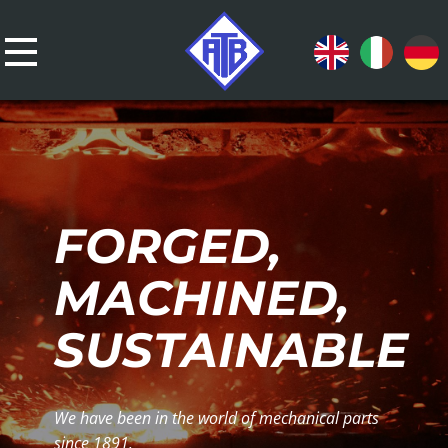
FORGED,
MACHINED,
SUSTAINABLE
We have been in the world of mechanical parts
since 1891.