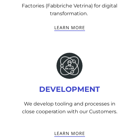
Factories (Fabbriche Vetrina) for digital
transformation.
LEARN MORE
DEVELOPMENT
We develop tooling and processes in
close cooperation with our Customers.
LEARN MORE