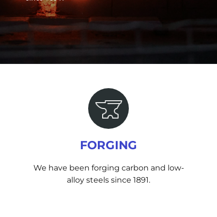
FORGING
We have been forging carbon and low-
alloy steels since 1891.