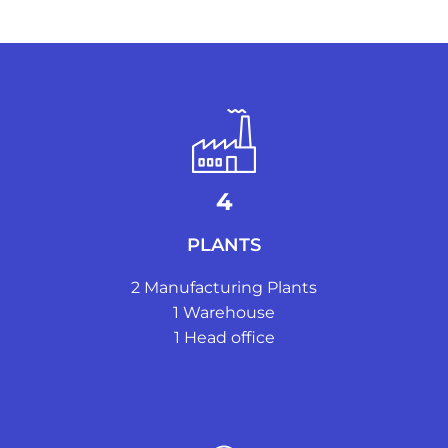
4
PLANTS
2 Manufacturing Plants
1 ​Warehouse
1 ​Head office