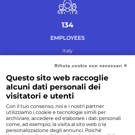
135
EMPLOYEES
Italy
Rifiuta cookie non necessari ✕
Questo sito web raccoglie
alcuni dati personali dei
visitatori e utenti
Con il tuo consenso, noi e i nostri partner
0M
utilizziamo i cookie e tecnologie simili per
archiviare, accedere ed elaborare i dati personali
PARTS
come, ad esempio, la visita al sito web o la
personalizzazione degli annunci. Poiché