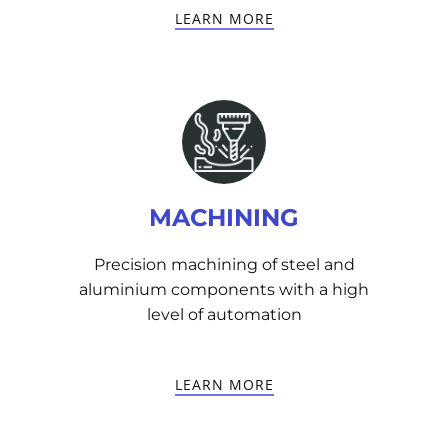
LEARN MORE
MACHINING
Precision machining of steel and
aluminium components with a high
level of automation
LEARN MORE